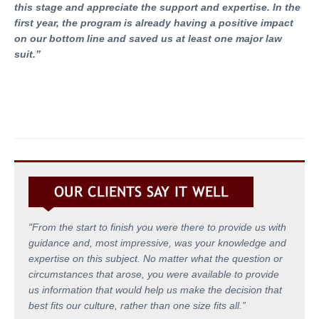
this stage and appreciate the support and expertise. In the
first year, the program is already having a positive impact
on our bottom line and saved us at least one major law
suit.”
"From the start to finish you were there to provide us with
guidance and, most impressive, was your knowledge and
expertise on this subject. No matter what the question or
circumstances that arose, you were available to provide
us information that would help us make the decision that
best fits our culture, rather than one size fits all.
”