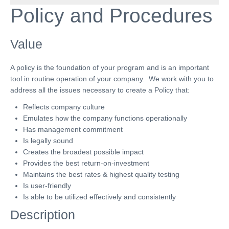
Policy
and Procedures
Value
A policy is the foundation of your program and is an important
tool in routine operation of your company. We work with you to
address all the issues necessary to create a Policy that:
Reflects company culture
Emulates how the company functions operationally
Has management commitment
Is legally sound
Creates the broadest possible impact
Provides the best return-on-investment
Maintains the best rates & highest quality testing
Is user-friendly
Is able to be utilized effectively and consistently
Description