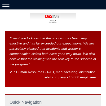
HOME
ABOUT US
SERVICES
"I want you to know that the program has been very
effective and has far exceeded our expectations. We are
OUR CLIENTS SAY IT WELL
particularly pleased that accidents and worker’s
compensation claims both have gone way down. We also
CONTACT US
believe that the training was the real key to the success of
the program."
V.P. Human Resources - R&D, manufacturing, distribution,
retail company - 15,000 employees
Quick Navigation