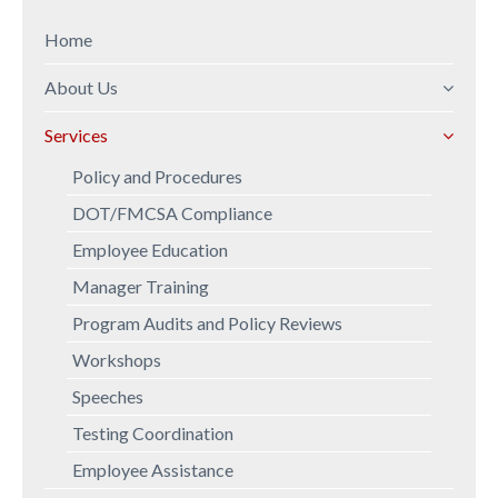
Home
About Us
Mission Statement
Services
Company Overview
Policy and Procedures
Professional Background
DOT/FMCSA Compliance
Employee Education
Manager Training
Program Audits and Policy Reviews
Workshops
Speeches
Testing Coordination
Employee Assistance