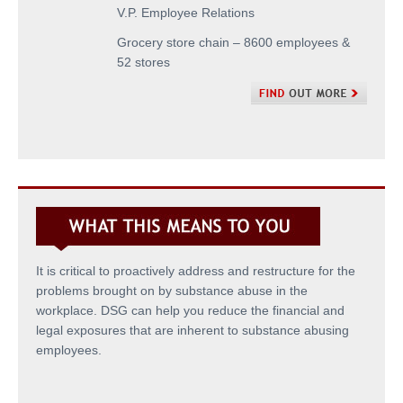
V.P. Employee Relations
Grocery store chain – 8600 employees &
52 stores
It is critical to proactively address and restructure for the
problems brought on by substance abuse in the
workplace. DSG can help you reduce the financial and
legal exposures that are inherent to substance abusing
employees.