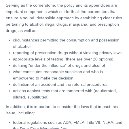
Serving as the cornerstone, the policy and its appendices are
important components which set forth all the parameters that
ensure a sound, defensible approach by establishing clear rules
pertaining to alcohol, illegal drugs, marijuana, and prescription
drugs, as well as:
circumstances permitting the consumption and possession
of alcohol
reporting of prescription drugs without violating privacy laws
appropriate levels of testing (there are over 20 options)
defining “under the influence” of drugs and alcohol
what constitutes reasonable suspicion and who is
empowered to make the decision
definition of an accident and the referral procedures
actions against tests that are tampered with (adulterated,
diluted, substituted)
In addition, it is important to consider the laws that impact this
issue, including:
federal regulations such as ADA, FMLA, Title VII, NLRA, and
the Drug-Free Workplace Act;