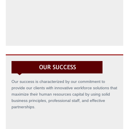
Our success is characterized by our commitment to
provide our clients with innovative workforce solutions that
maximize their human resources capital by using solid
business principles, professional staff, and effective
partnerships.