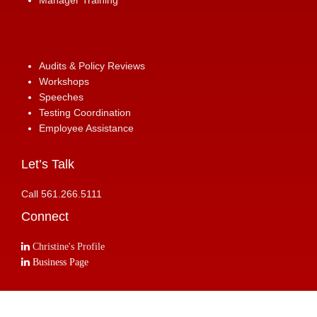
Manager Training
Audits & Policy Reviews
Workshops
Speeches
Testing Coordination
Employee Assistance
Let’s Talk
Call 561.266.5111
Connect
Christine's Profile
Business Page