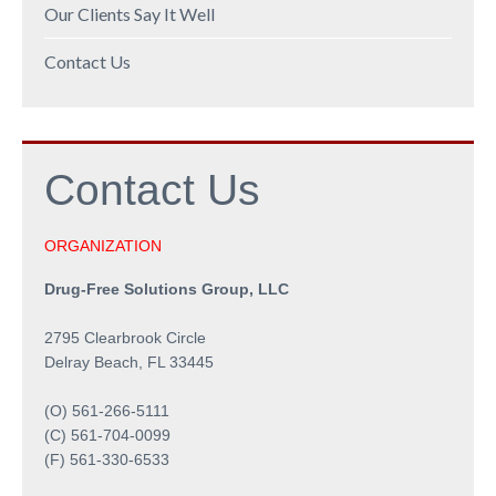
Our Clients Say It Well
Contact Us
Contact
Us
ORGANIZATION
Drug-Free Solutions Group, LLC
2795 Clearbrook Circle
Delray Beach, FL 33445
(O) 561-266-5111
(C) 561-704-0099
(F) 561-330-6533