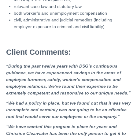
relevant case law and statutory law
both worker’s and unemployment compensation
civil, administrative and judicial remedies (including
employer exposure to criminal and civil liability)
Client Comments:
“During the past twelve years with DSG’s continuous
guidance, we have experienced savings in the areas of
employee turnover, safety, worker’s compensation and
employee relations. We’ve found their expertise to be
extremely competent and responsive to our unique needs.”
“We had a policy in place, but we found out that it was very
incomplete and certainly was not going to be an effective
tool that would serve our employees or the company.”
“We have wanted this program in place for years and
Christine Clearwater has been the only person to get it to