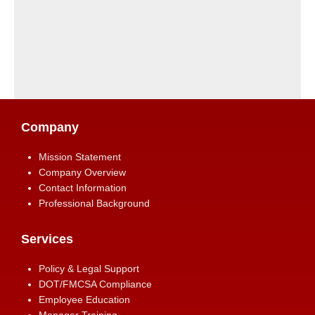
Company
Mission Statement
Company Overview
Contact Information
Professional Background
Services
Policy & Legal Support
DOT/FMCSA Compliance
Employee Education