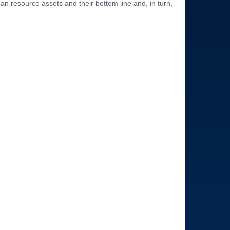
an resource assets and their bottom line and, in turn,