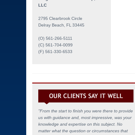
Testing Coordination
LLC
Employee Assistance
2795 Clearbrook Circle
Delray Beach, FL 33445
(O) 561-266-5111
(C) 561-704-0099
(F) 561-330-6533
"From the start to finish you were there to provide
us with guidance and, most impressive, was your
knowledge and expertise on this subject. No
matter what the question or circumstances that