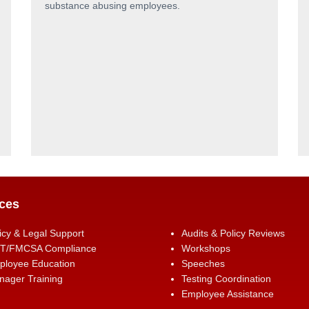
substance abusing employees.
ces
icy & Legal Support
Audits & Policy Reviews
T/FMCSA Compliance
Workshops
ployee Education
Speeches
ager Training
Testing Coordination
Employee Assistance