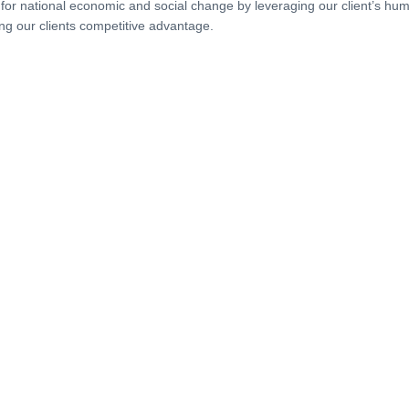
 for national economic and social change by leveraging our client’s hum
ng our clients competitive advantage.