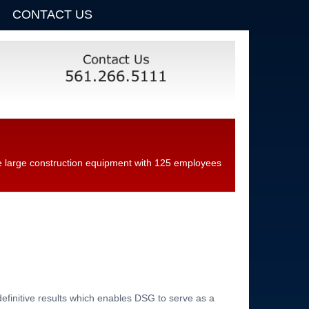
CONTACT US
ice large construction equipment with 125 employees
definitive results which enables DSG to serve as a