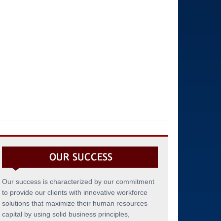
Our success is characterized by our commitment
to provide our clients with innovative workforce
solutions that maximize their human resources
capital by using solid business principles,