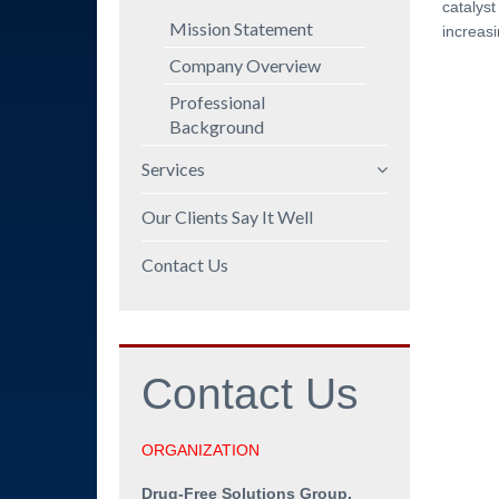
catalyst
Mission Statement
increasi
Company Overview
Professional
Background
Services
Policy and Procedures
Our Clients Say It Well
DOT/FMCSA
Contact Us
Compliance
Employee Education
Manager Training
Contact
Us
Program Audits and
Policy Reviews
Workshops
ORGANIZATION
Speeches
Drug-Free Solutions Group,