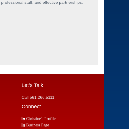
professional staff, and effective partnerships.
Let’s Talk
Call 561.266.5111
Connect
Christine's Profile
Business Page