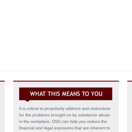
It is critical to proactively address and restructure
for the problems brought on by substance abuse
in the workplace. DSG can help you reduce the
financial and legal exposures that are inherent to