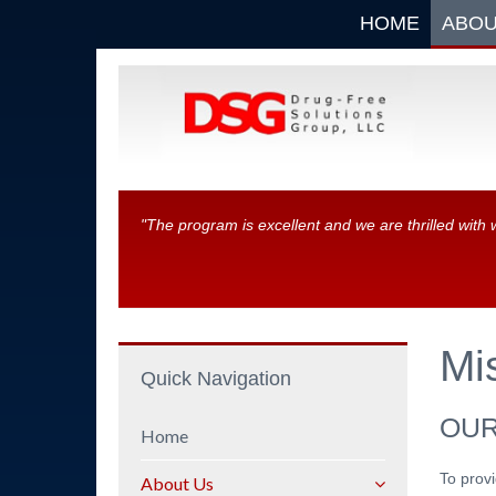
HOME
ABOU
"The program is excellent and we are thrilled with 
Mi
Quick Navigation
OUR
Home
To provi
About Us