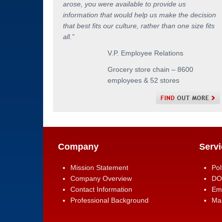
arose, you were available to provide us
information that would help us make the decision
that best fits our culture, rather than one size fits
all.
”
V.P. Employee Relations
Grocery store chain – 8600
employees & 52 stores
Company
Servi
Mission Statement
Pol
Company Overview
DO
Contact Information
Em
Professional Background
Man