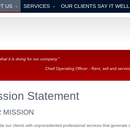
T US
SERVICES
OUR CLIENTS SAY IT WELL
what it is doing for our company."
Chief Operating Officer - Rent, sell and serv
ssion
Statement
 MISSION
de our clients with unprecedented professional services that generate 