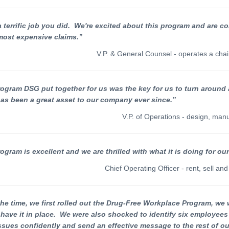
 terrific job you did. We're excited about this program and are co
most expensive claims.”
V.P. & General Counsel - operates a chai
ogram DSG put together for us was the key for us to turn around
has been a great asset to our company ever since.”
V.P. of Operations - design, man
ogram is excellent and we are thrilled with what it is doing for o
Chief Operating Officer - rent, sell a
he time, we first rolled out the Drug-Free Workplace Program, we 
 have it in place. We were also shocked to identify six employee
ssues confidently and send an effective message to the rest of ou