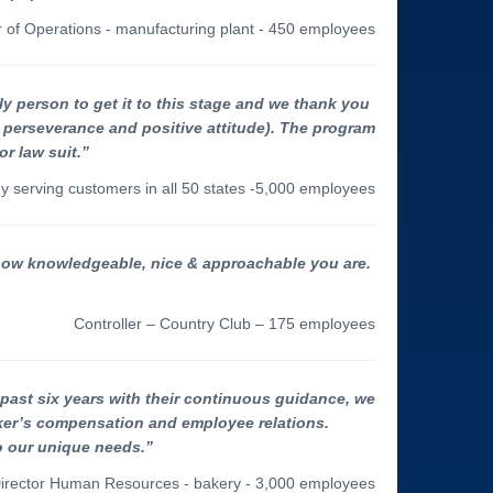
r of Operations - manufacturing plant - 450 employees
y person to get it to this stage and we thank you
 perseverance and positive attitude). The program
r law suit.”
y serving customers in all 50 states -5,000 employees
 how knowledgeable, nice & approachable you are.
Controller – Country Club – 175 employees
past six years with their continuous guidance, we
rker’s compensation and employee relations.
o our unique needs.”
irector Human Resources - bakery - 3,000 employees