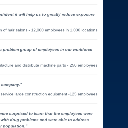
nfident it will help us to greatly reduce exposure
n of hair salons - 12,000 employees in 1,000 locations
 a problem group of employees in our workforce
ufacture and distribute machine parts - 250 employees
ur company.”
nd service large construction equipment -125 employees
were surprised to learn that the employees were
s with drug problems and were able to address
r population.”