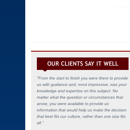
"From the start to finish you were there to provide
us with guidance and, most impressive, was your
knowledge and expertise on this subject. No
matter what the question or circumstances that
arose, you were available to provide us
information that would help us make the decision
that best fits our culture, rather than one size fits
all.
”