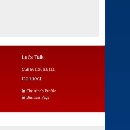
Let’s Talk
Call 561.266.5111
Connect
Christine's Profile
Business Page