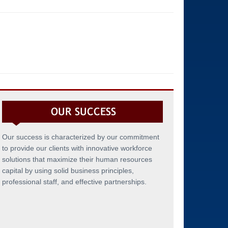
Our success is characterized by our commitment
to provide our clients with innovative workforce
solutions that maximize their human resources
capital by using solid business principles,
professional staff, and effective partnerships.