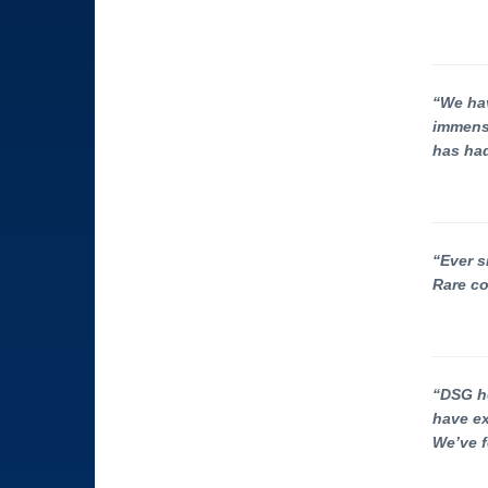
“We hav
immense
has had
“Ever s
Rare co
“DSG he
have ex
We’ve f