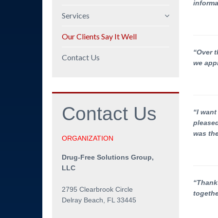
informa
Mission Statement
Services
Company Overview
Policy and Procedures
Our Clients Say It Well
Professional
DOT/FMCSA
“Over t
Background
Contact Us
Compliance
we appr
Employee Education
Manager Training
Contact
Us
Program Audits and
“I want
Policy Reviews
pleased
was the
Workshops
ORGANIZATION
Speeches
Drug-Free Solutions Group,
Testing Coordination
LLC
Employee Assistance
“Thanks
2795 Clearbrook Circle
togethe
Delray Beach, FL 33445